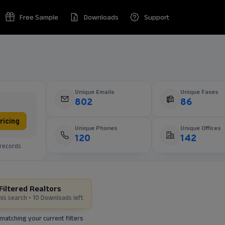
Free Sample
Downloads
Support
Unique Emails
Unique Faxes
802
86
ricing
Unique Phones
Unique Offices
120
142
records
Filtered Realtors
his search •
10 Downloads left
matching your current filters