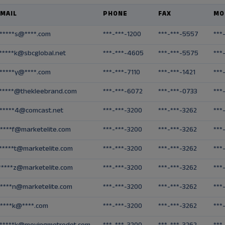
MAIL
PHONE
FAX
MO
*****s@****.com
***-***-1200
***-***-5557
***
*****k@sbcglobal.net
***-***-4605
***-***-5575
***
*****y@****.com
***-***-7110
***-***-1421
***
*****@thekleebrand.com
***-***-6072
***-***-0733
***
*****4@comcast.net
***-***-3200
***-***-3262
***
*****f@marketelite.com
***-***-3200
***-***-3262
***
*****t@marketelite.com
***-***-3200
***-***-3262
***
*****z@marketelite.com
***-***-3200
***-***-3262
***
*****n@marketelite.com
***-***-3200
***-***-3262
***
*****k@****.com
***-***-3200
***-***-3262
***