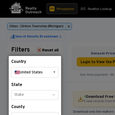
Prospector
Realtor Lookup
Cities : Clinton Township (Michigan)
Search Results Breakdown
Filters
Reset all
Dataset Price
Country
Login to View the P
United States
▾
One-time payment • All 
State
State
Download Free 
5 new records from t
County
Download only the realtors 