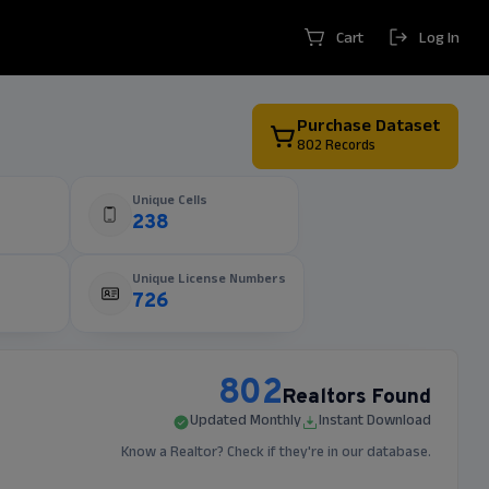
Cart
Log In
Purchase Dataset
802
Records
Unique Cells
238
Unique License Numbers
726
802
Realtors Found
Updated Monthly
Instant Download
Know a Realtor? Check if they're in our database.