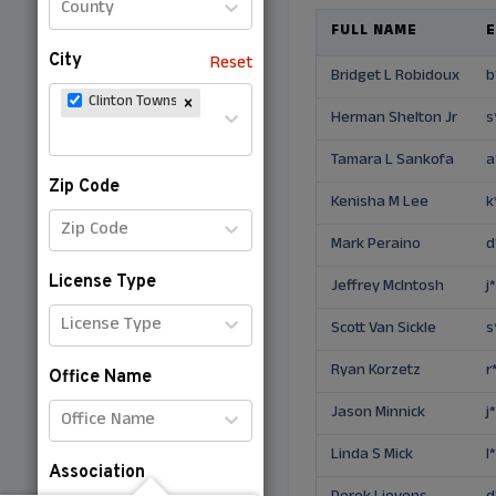
County
FULL NAME
E
City
Reset
Bridget L Robidoux
b
Clinton Township (Michigan)
Herman Shelton Jr
s
Tamara L Sankofa
a
Zip Code
Kenisha M Lee
k
Zip Code
Mark Peraino
d
License Type
Jeffrey McIntosh
j
License Type
Scott Van Sickle
s
Ryan Korzetz
r
Office Name
Jason Minnick
j
Office Name
Linda S Mick
l
Association