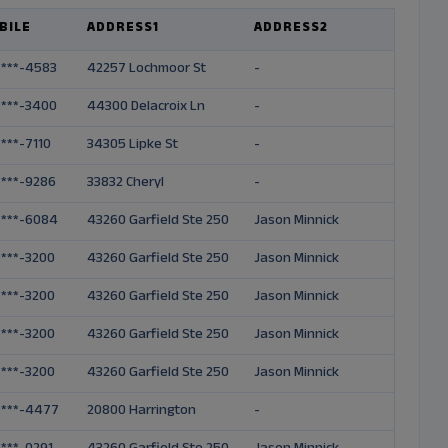
BILE
ADDRESS1
ADDRESS2
FIRS
-***-4583
42257 Lochmoor St
-
Bridg
-***-3400
44300 Delacroix Ln
-
Herm
-***-7110
34305 Lipke St
-
Tama
-***-9286
33832 Cheryl
-
Keni
-***-6084
43260 Garfield Ste 250
Jason Minnick
Mark
-***-3200
43260 Garfield Ste 250
Jason Minnick
Jeffr
-***-3200
43260 Garfield Ste 250
Jason Minnick
Scott
-***-3200
43260 Garfield Ste 250
Jason Minnick
Ryan
-***-3200
43260 Garfield Ste 250
Jason Minnick
Jaso
-***-4477
20800 Harrington
-
Linda