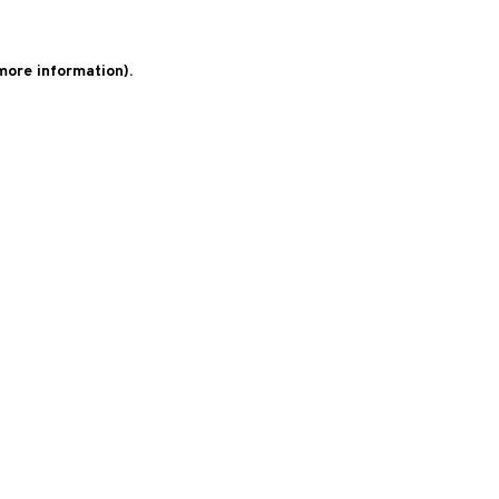
 more information)
.