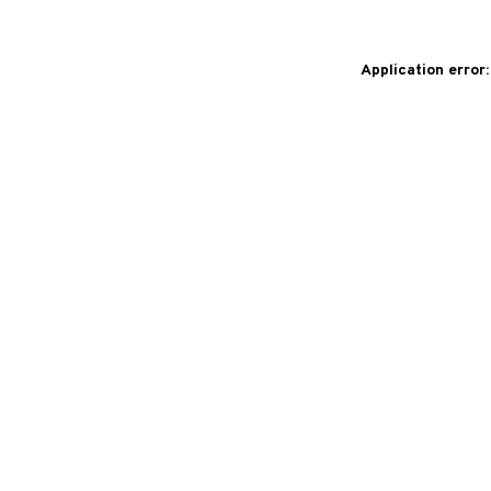
Application error