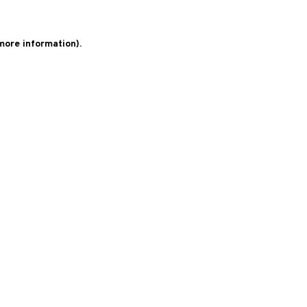
 more information)
.