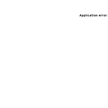
Application error