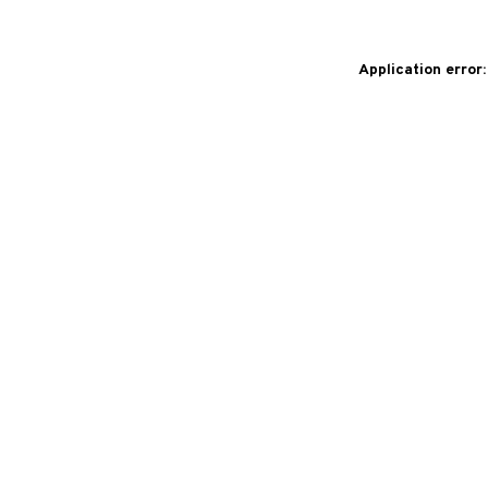
Application error