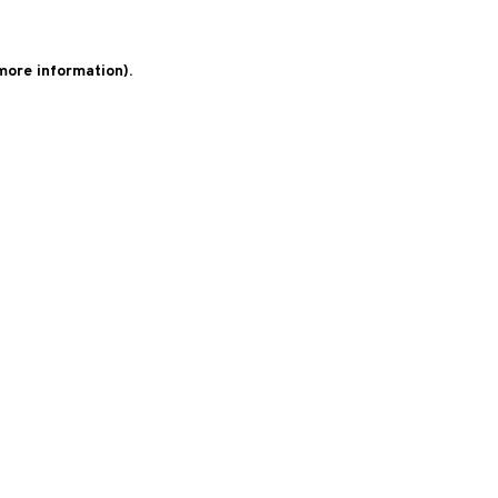
 more information)
.