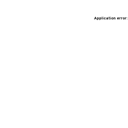
Application error