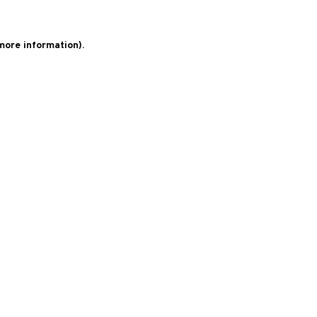
 more information)
.