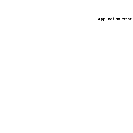
Application error