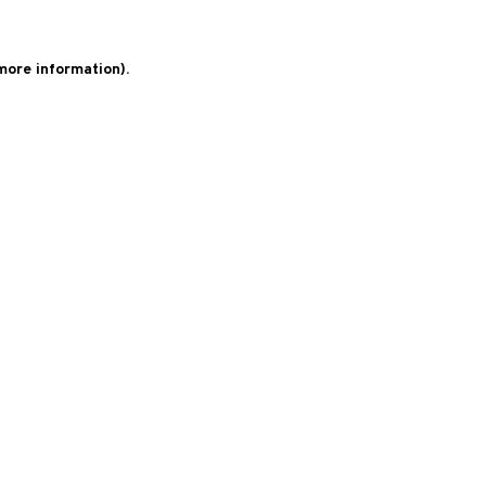
 more information)
.