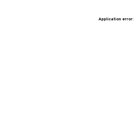
Application error