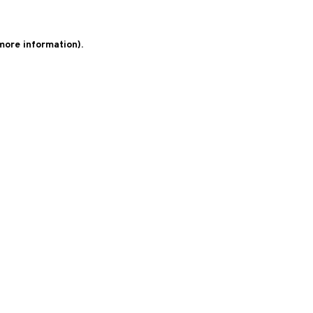
 more information)
.