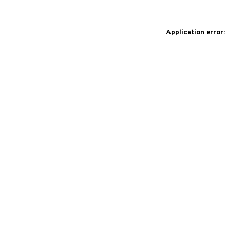
Application error