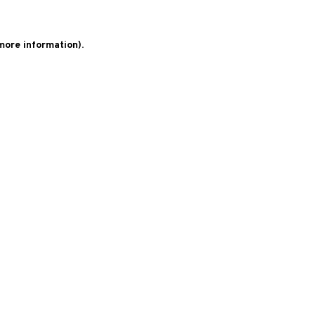
 more information)
.