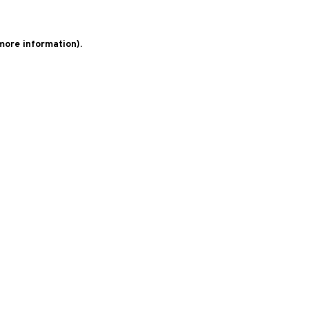
 more information)
.