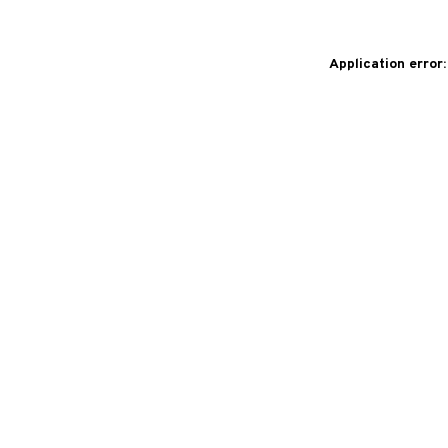
Application error