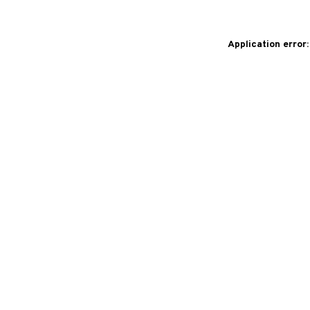
Application error