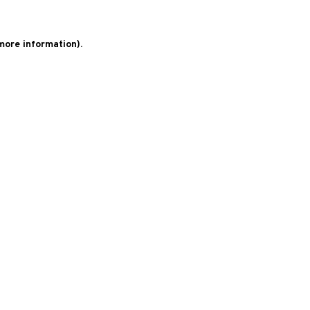
 more information)
.