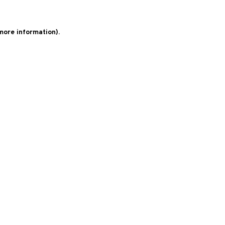
 more information)
.