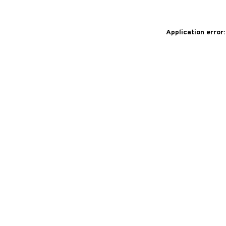
Application error