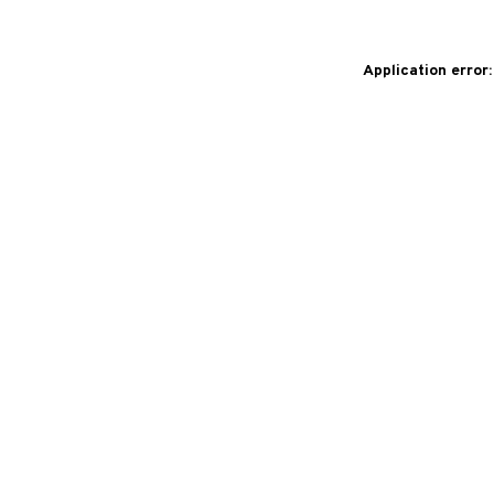
Application error