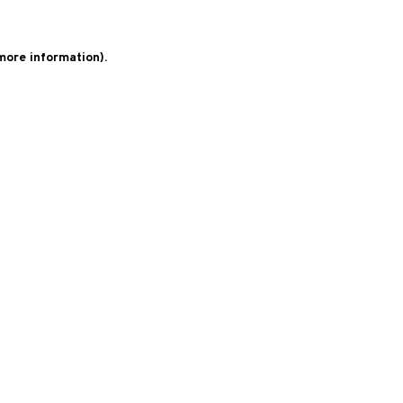
 more information)
.