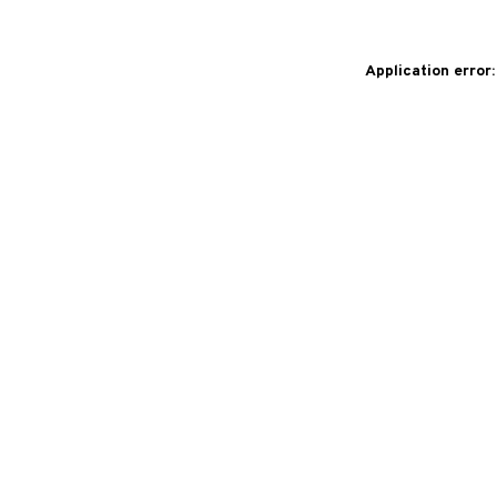
Application error