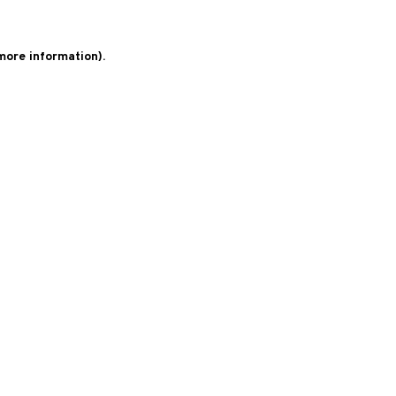
 more information)
.