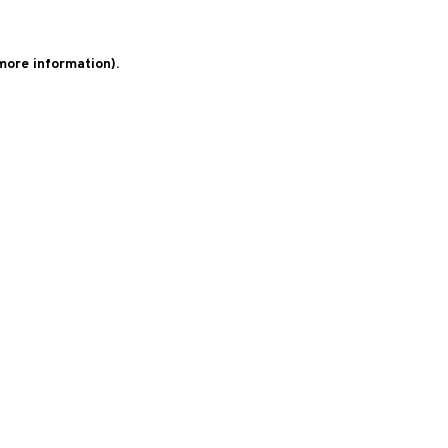
 more information)
.