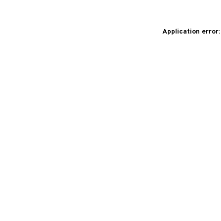
Application error