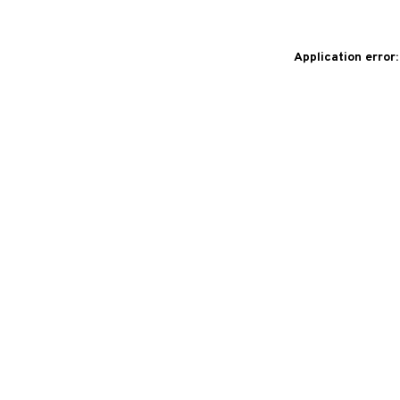
Application error