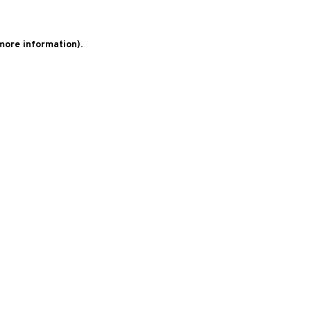
 more information)
.