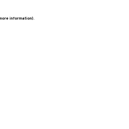
 more information)
.