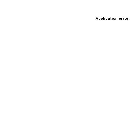
Application error