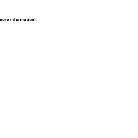
 more information)
.