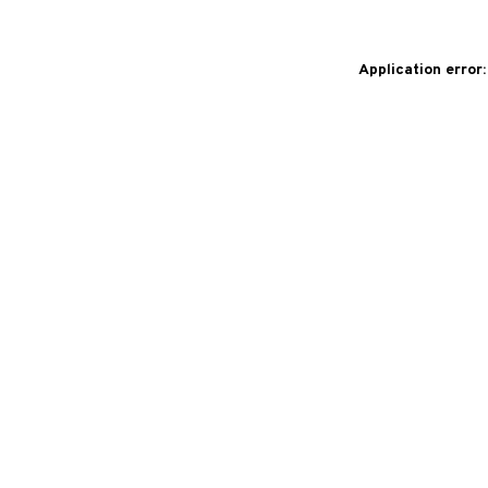
Application error