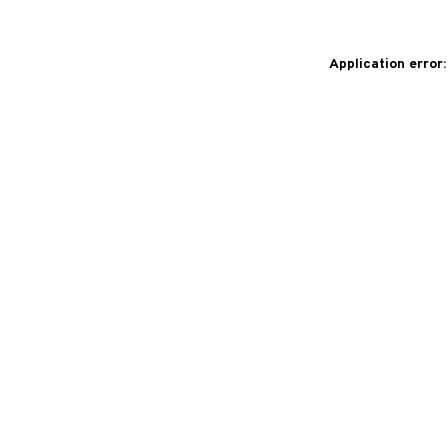
Application error