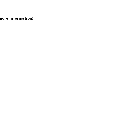
 more information)
.