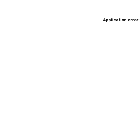
Application error