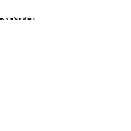
 more information)
.