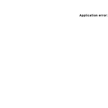
Application error