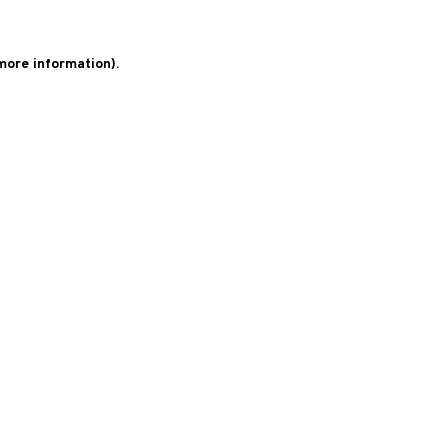
 more information)
.