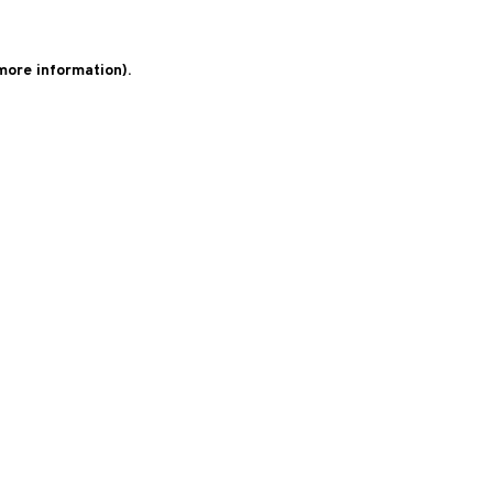
 more information)
.