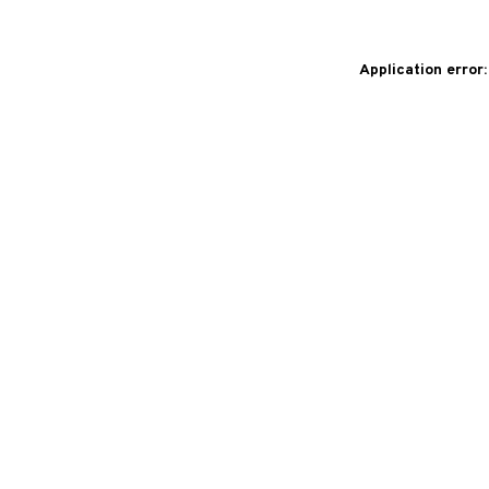
Application error