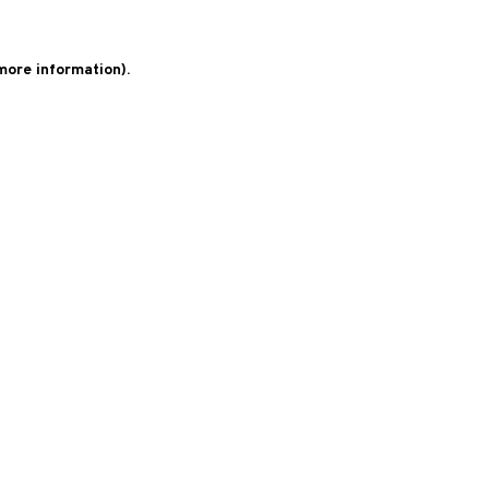
 more information)
.