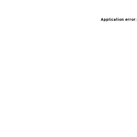
Application error