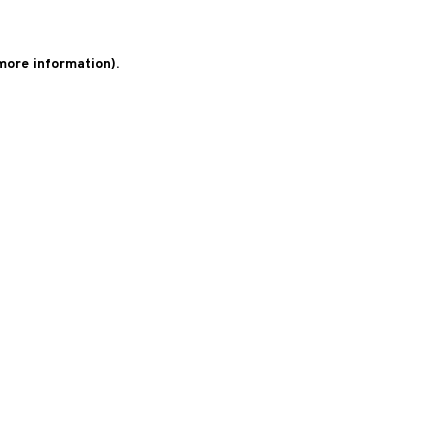
 more information)
.