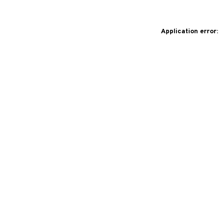
Application error