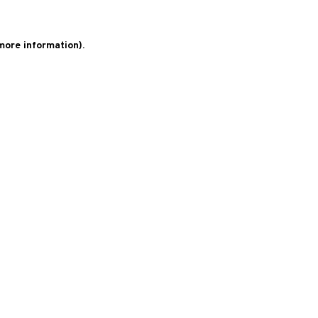
 more information)
.