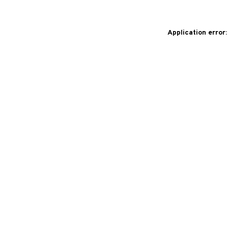
Application error