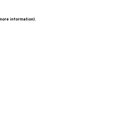
 more information)
.