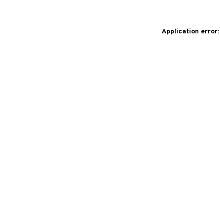
Application error