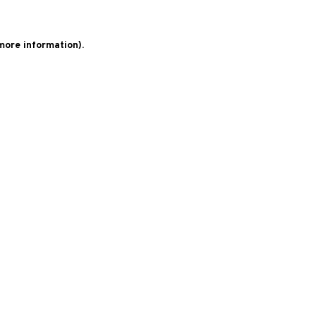
 more information)
.