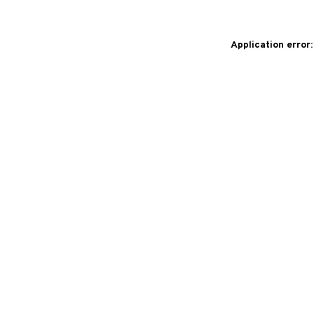
Application error