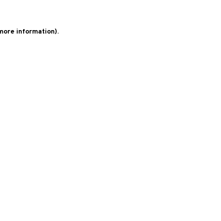
 more information)
.