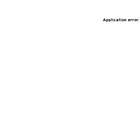
Application error