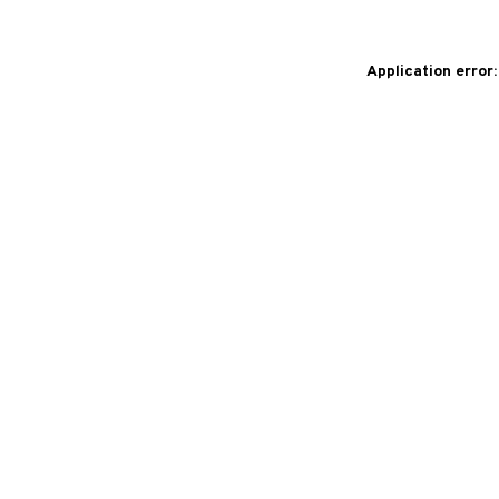
Application error