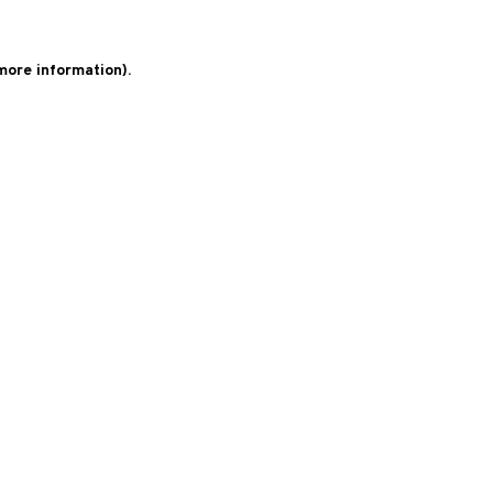
 more information)
.