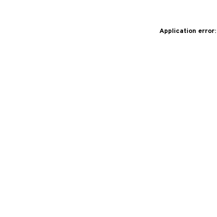
Application error