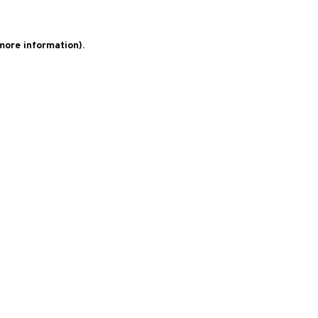
 more information)
.