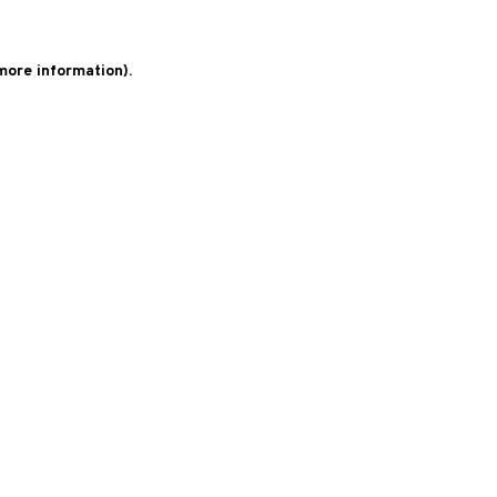
 more information)
.