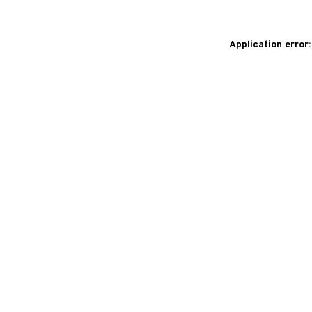
Application error