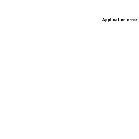
Application error