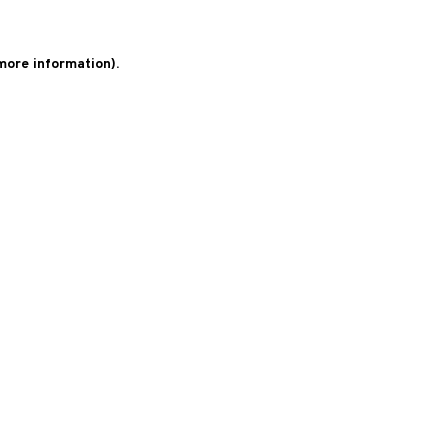
 more information)
.