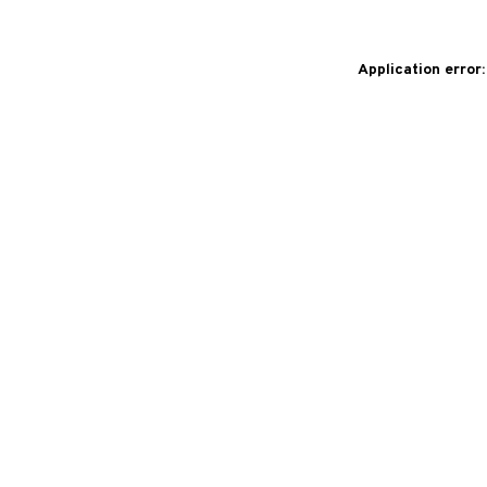
Application error