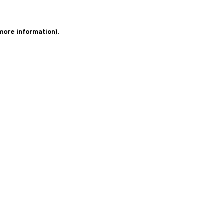
 more information)
.