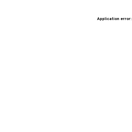
Application error