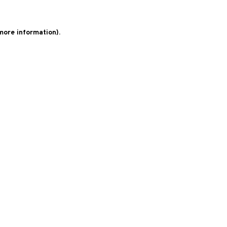
 more information)
.